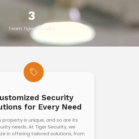
3
Team Tiger Security
ustomized Security
utions for Every Need
y property is unique, and so are its
urity needs. At Tiger Security, we
ize in offering tailored solutions, from