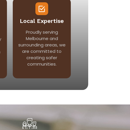
Local Expertise
Proudly serving
Melbourne and
y
surrounding areas, we
are committed to
s
creating safer
communities.