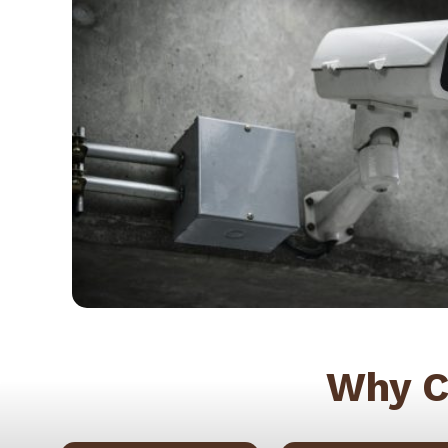
Why C