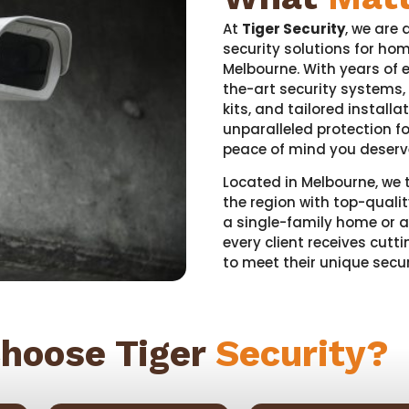
At
Tiger Security
, we are 
security solutions for ho
Melbourne. With years of e
the-art security systems,
kits, and tailored installa
unparalleled protection f
peace of mind you deserv
Located in Melbourne, we 
the region with top-qualit
a single-family home or a
every client receives cut
to meet their unique secur
hoose Tiger
Security?