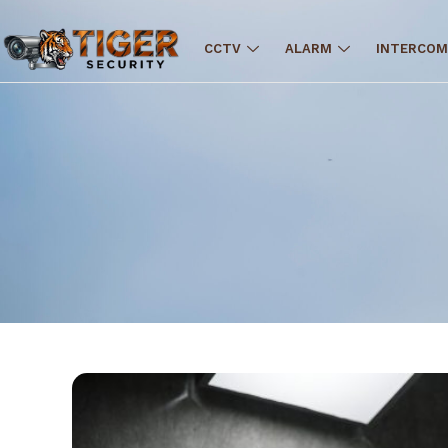
CCTV
ALARM
INTERCOM