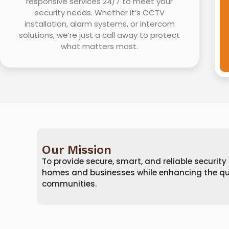
responsive services 24/7 to meet your
security needs. Whether it’s CCTV
installation, alarm systems, or intercom
solutions, we’re just a call away to protect
what matters most.
Our Mission
To provide secure, smart, and reliable security
homes and businesses while enhancing the quali
communities.