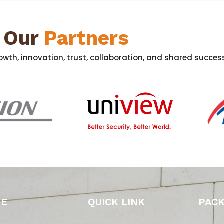
Our
Partners
wth, innovation, trust, collaboration, and shared success
RE
QUICK LINK
PAC