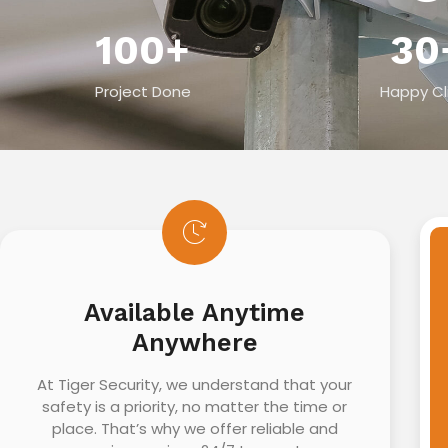
100
+
30
Project Done
Happy Cl
Available Anytime
Anywhere
At Tiger Security, we understand that your
safety is a priority, no matter the time or
place. That’s why we offer reliable and