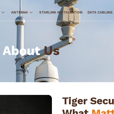
ANTENNA
STARLINK INSTALLATION
DATA CABLING
About
Us
Tiger Secu
What
Matt