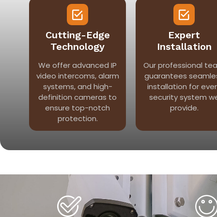
Cutting-Edge
Expert
Technology
Installation
We offer advanced IP
Our professional te
video intercoms, alarm
guarantees seamle
systems, and high-
installation for eve
definition cameras to
security system w
ensure top-notch
provide.
protection.