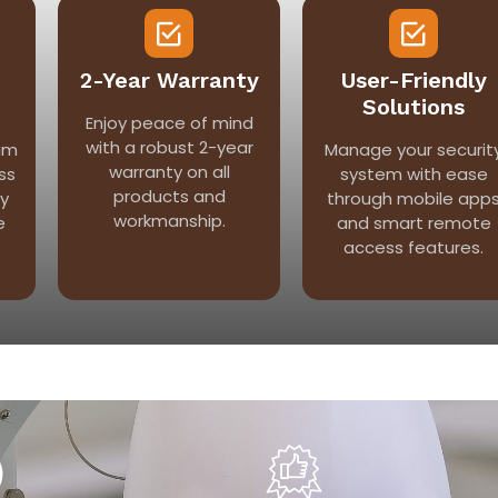
2-Year Warranty
User-Friendly
Solutions
Enjoy peace of mind
with a robust 2-year
am
Manage your securit
warranty on all
ss
system with ease
products and
ry
through mobile app
workmanship.
e
and smart remote
access features.