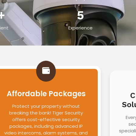
+
5
ient
Experience
Affordable Packages
C
Sol
Protect your property without
breaking the bank! Tiger Security
Ever
offers cost-effective security
sec
packages, including advanced IP
special
video intercoms, alarm systems, and