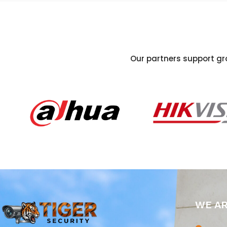
Our partners support gro
WE A