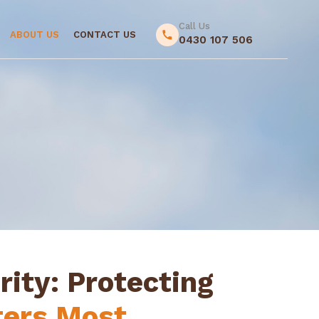
Call Us
ABOUT US
CONTACT US
0430 107 506
rity: Protecting
ers Most