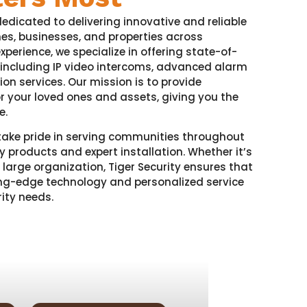
dedicated to delivering innovative and reliable
mes, businesses, and properties across
xperience, we specialize in offering state-of-
 including IP video intercoms, advanced alarm
tion services. Our mission is to provide
or your loved ones and assets, giving you the
e.
take pride in serving communities throughout
y products and expert installation. Whether it’s
 large organization, Tiger Security ensures that
ting-edge technology and personalized service
ity needs.