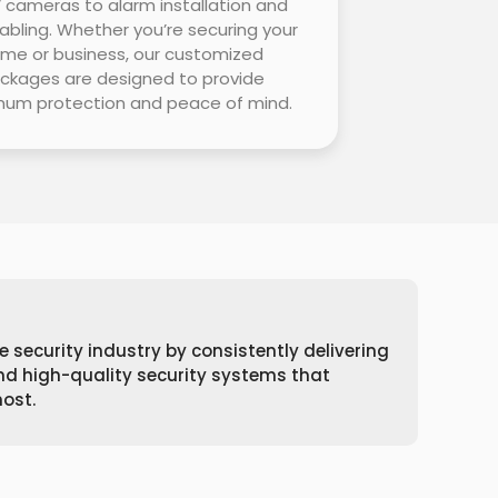
cameras to alarm installation and
abling. Whether you’re securing your
me or business, our customized
ckages are designed to provide
um protection and peace of mind.
e security industry by consistently delivering
and high-quality security systems that
ost.