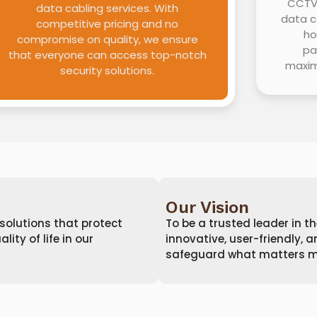
CCTV 
data cabling services. With
data c
competitive pricing and no
ho
compromise on quality, we ensure
pa
that everyone can access top-notch
maxim
security solutions.
Our Vision
 solutions that protect
To be a trusted leader in th
ty of life in our
innovative, user-friendly, 
safeguard what matters m