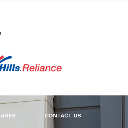
.
KAGES
CONTACT US