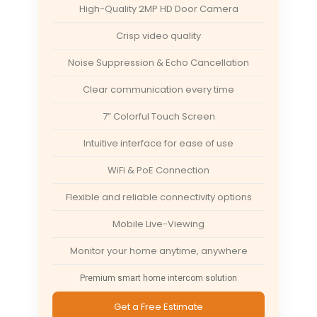
High-Quality 2MP HD Door Camera
Crisp video quality
Noise Suppression & Echo Cancellation
Clear communication every time
7” Colorful Touch Screen
Intuitive interface for ease of use
WiFi & PoE Connection
Flexible and reliable connectivity options
Mobile Live-Viewing
Monitor your home anytime, anywhere
Premium smart home intercom solution
Get a Free Estimate