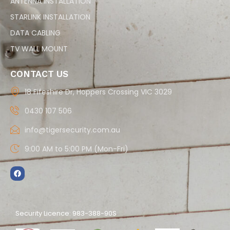
ANTENNA INSTALLATION
STARLINK INSTALLATION
DATA CABLING
TV WALL MOUNT
CONTACT US
18 Fifeshire Dr, Hoppers Crossing VIC 3029
0430 107 506
info@tigersecurity.com.au
9:00 AM to 5:00 PM (Mon-Fri)
Security Licence: 983-388-90S