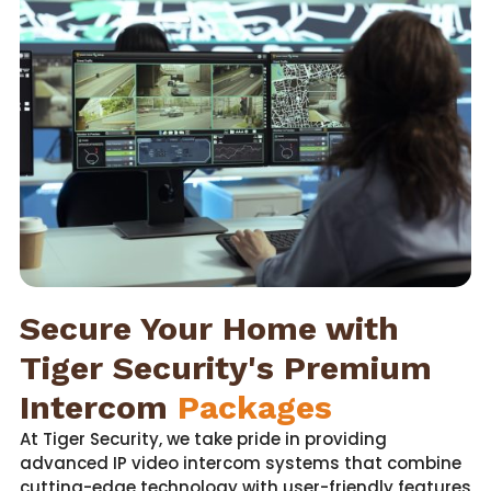
Secure Your Home with
Tiger Security's Premium
Intercom
Packages
At Tiger Security, we take pride in providing
advanced IP video intercom systems that combine
cutting-edge technology with user-friendly features