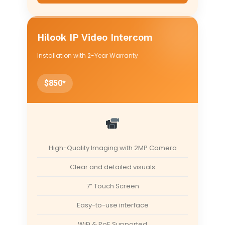
Hilook IP Video Intercom
Installation with 2-Year Warranty
$850*
High-Quality Imaging with 2MP Camera
Clear and detailed visuals
7” Touch Screen
Easy-to-use interface
WiFi & PoE Supported