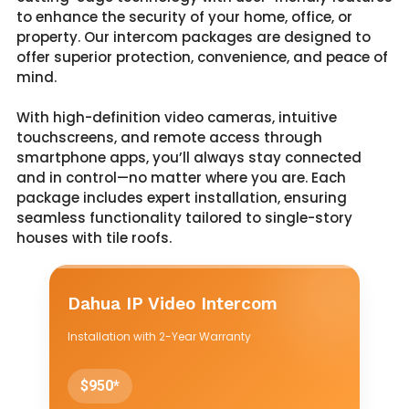
to enhance the security of your home, office, or
property. Our intercom packages are designed to
offer superior protection, convenience, and peace of
mind.
With high-definition video cameras, intuitive
touchscreens, and remote access through
smartphone apps, you’ll always stay connected
and in control—no matter where you are. Each
package includes expert installation, ensuring
seamless functionality tailored to single-story
houses with tile roofs.
Dahua IP Video Intercom
Installation with 2-Year Warranty
$950*