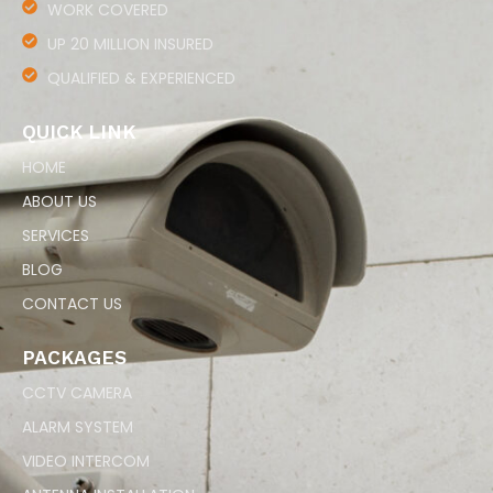
WORK COVERED
UP 20 MILLION INSURED
QUALIFIED & EXPERIENCED
QUICK LINK
HOME
ABOUT US
SERVICES
BLOG
CONTACT US
PACKAGES
CCTV CAMERA
ALARM SYSTEM
VIDEO INTERCOM