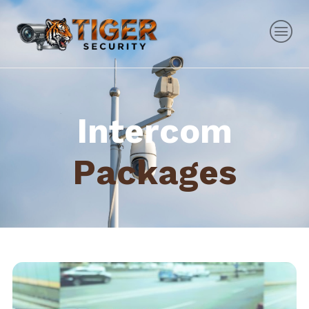
Intercom
Packages