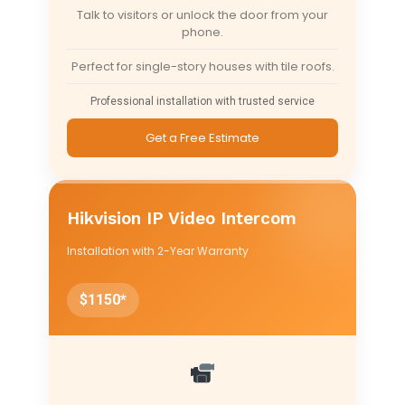
Talk to visitors or unlock the door from your
phone.
Perfect for single-story houses with tile roofs.
Professional installation with trusted service
Get a Free Estimate
Hikvision IP Video Intercom
Installation with 2-Year Warranty
$1150*