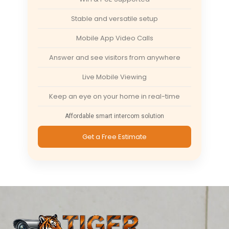
Stable and versatile setup
Mobile App Video Calls
Answer and see visitors from anywhere
Live Mobile Viewing
Keep an eye on your home in real-time
Affordable smart intercom solution
Get a Free Estimate