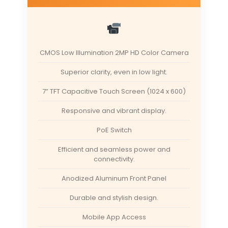
CMOS Low Illumination 2MP HD Color Camera
Superior clarity, even in low light.
7” TFT Capacitive Touch Screen (1024 x 600)
Responsive and vibrant display.
PoE Switch
Efficient and seamless power and
connectivity.
Anodized Aluminum Front Panel
Durable and stylish design.
Mobile App Access