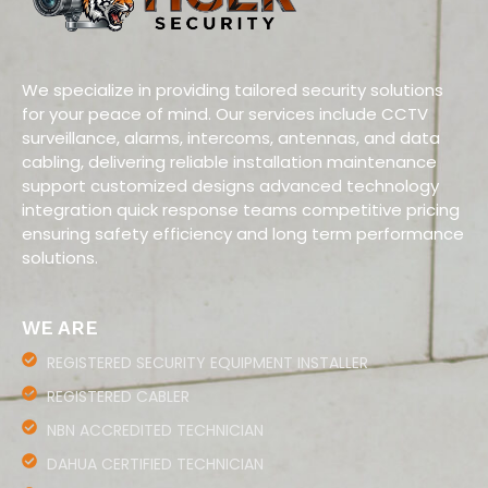
We specialize in providing tailored security solutions
for your peace of mind. Our services include CCTV
surveillance, alarms, intercoms, antennas, and data
cabling, delivering reliable installation maintenance
support customized designs advanced technology
integration quick response teams competitive pricing
ensuring safety efficiency and long term performance
solutions.
WE ARE
REGISTERED SECURITY EQUIPMENT INSTALLER
REGISTERED CABLER
NBN ACCREDITED TECHNICIAN
DAHUA CERTIFIED TECHNICIAN