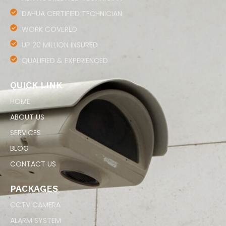
DAHUA CERTIFIED TECHNICIAN
WORK COVERED
UP 20 MILLION INSURED
QUALIFIED & EXPERIENCED
QUICK LINK
HOME
ABOUT US
SERVICES
BLOG
CONTACT US
PACKAGES
CCTV CAMERA
ALARM SYSTEM