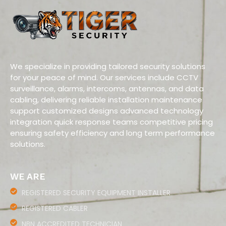
We specialize in providing tailored security solutions
for your peace of mind. Our services include CCTV
surveillance, alarms, intercoms, antennas, and data
cabling, delivering reliable installation maintenance
support customized designs advanced technology
integration quick response teams competitive pricing
ensuring safety efficiency and long term performance
solutions.
WE ARE
REGISTERED SECURITY EQUIPMENT INSTALLER
REGISTERED CABLER
NBN ACCREDITED TECHNICIAN