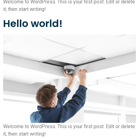
Welcome to WordPress. This is your first post. Edit or delete
it, then start writing!
Hello world!
Welcome to WordPress. This is your first post. Edit or delete
it, then start writing!