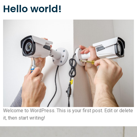
Hello world!
Welcome to WordPress. This is your first post. Edit or delete
it, then start writing!