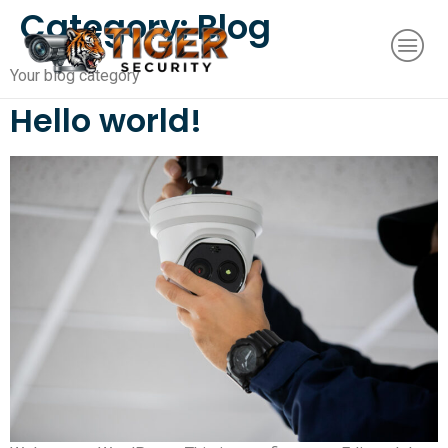
Category:
Blog
Your blog category
Hello world!