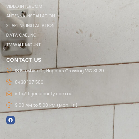
VIDEO INTERCOM
ANTENNA INSTALLATION
STARLINK INSTALLATION
DATA CABLING
TV WALL MOUNT
CONTACT US
18 Fifeshire Dr, Hoppers Crossing VIC 3029
0430 107 506
info@tigersecurity.com.au
9:00 AM to 5:00 PM (Mon-Fri)