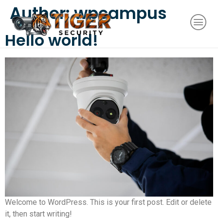
Author:
wpcampus
Hello world!
Welcome to WordPress. This is your first post. Edit or delete
it, then start writing!