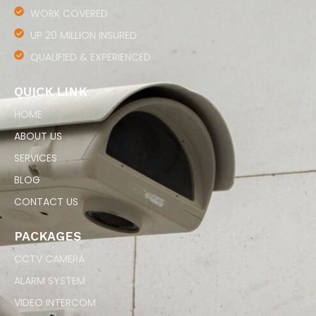
WORK COVERED
UP 20 MILLION INSURED
QUALIFIED & EXPERIENCED
QUICK LINK
HOME
ABOUT US
SERVICES
BLOG
CONTACT US
PACKAGES
CCTV CAMERA
ALARM SYSTEM
VIDEO INTERCOM