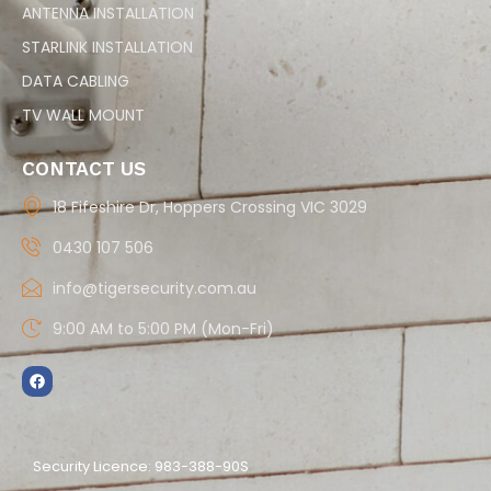
ANTENNA INSTALLATION
STARLINK INSTALLATION
DATA CABLING
TV WALL MOUNT
CONTACT US
18 Fifeshire Dr, Hoppers Crossing VIC 3029
0430 107 506
info@tigersecurity.com.au
9:00 AM to 5:00 PM (Mon-Fri)
Security Licence: 983-388-90S