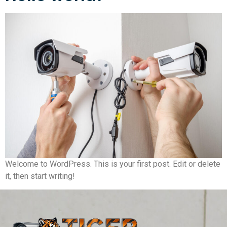
Welcome to WordPress. This is your first post. Edit or delete
it, then start writing!