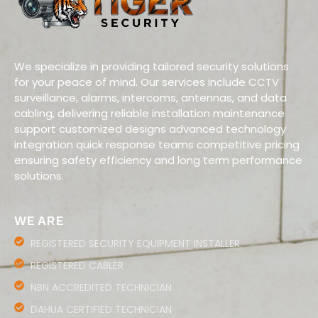
We specialize in providing tailored security solutions
for your peace of mind. Our services include CCTV
surveillance, alarms, intercoms, antennas, and data
cabling, delivering reliable installation maintenance
support customized designs advanced technology
integration quick response teams competitive pricing
ensuring safety efficiency and long term performance
solutions.
WE ARE
REGISTERED SECURITY EQUIPMENT INSTALLER
REGISTERED CABLER
NBN ACCREDITED TECHNICIAN
DAHUA CERTIFIED TECHNICIAN