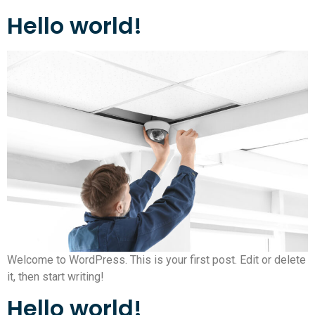
Hello world!
Welcome to WordPress. This is your first post. Edit or delete
it, then start writing!
Hello world!